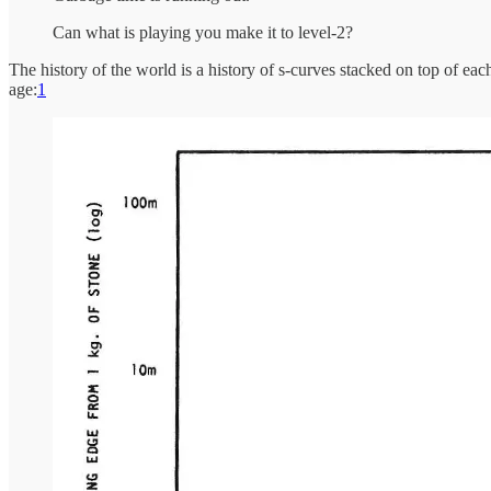
Can what is playing you make it to level-2?
The history of the world is a history of s-curves stacked on top of e
age:
1