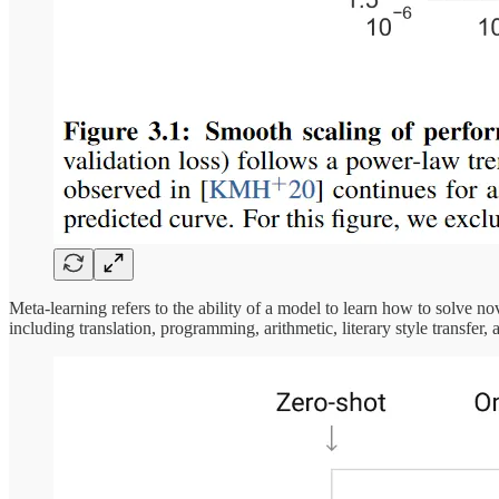
Meta-learning refers to the ability of a model to learn how to solve 
including translation, programming, arithmetic, literary style transfe