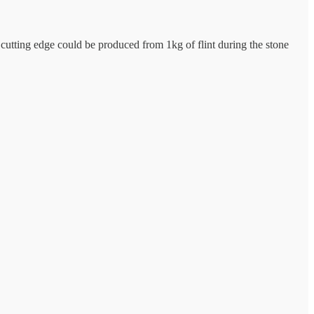
 cutting edge could be produced from 1kg of flint during the stone