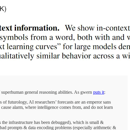
 of superhuman general reasoning abilities. As gwern
puts it
:
 of futurology, AI researchers’ forecasts are an emperor sans
cause alarm, where intelligence comes from, and do not learn
s the infrastructure has been debugged), which is small &
y bad prompts & data encoding problems (especially arithmetic &