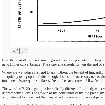
Note the logarithmic y-axis—the growth is not exponential but hyperbol
new, higher curve: bronze. The stone-age singularity was the end of s
Where are we today? It's hard to say without the benefit of hindsight, bu
are quickly using up the finite biological substrate necessary to sust
fundamentals are quite similar: we're on the same curve. All we're doin
The world of 2120 is going to be radically different. In exactly what w
unprecedented levels of growth as the constraints of the old paradigm 
only relevant to the extent that they affect the arrival of the next para