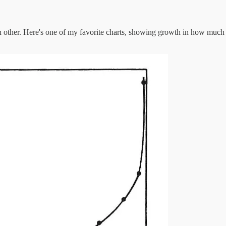
ach other. Here's one of my favorite charts, showing growth in how much