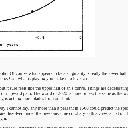
ic! Of course what appears to be a singularity is really the lower half o
tone. Can what is playing you make it to level-2?
t it sure feels like the upper half of an s-curve. Things are decelerating
ain our upward path. The world of 2020 is more or less the same as the wo
g is getting more blades from our flint.
ay I cannot say, any more than a peasant in 1500 could predict the specif
are dissolved under the new one. One corollary to this view is that our
digm.