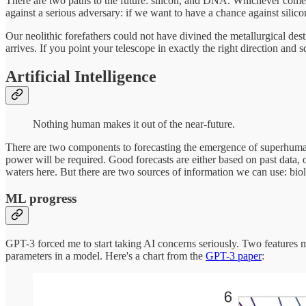
There are two paths to the future: silicon, and DNA. Whichever comes 
against a serious adversary: if we want to have a chance against silic
Our neolithic forefathers could not have divined the metallurgical desti
arrives. If you point your telescope in exactly the right direction a
Artificial Intelligence
Nothing human makes it out of the near-future.
There are two components to forecasting the emergence of superhuma
power will be required. Good forecasts are either based on past data, o
waters here. But there are two sources of information we can use: biolo
ML progress
GPT-3 forced me to start taking AI concerns seriously. Two features m
parameters in a model. Here's a chart from the
GPT-3 paper
: