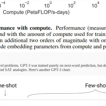
novel problems. GPT-3 was trained purely on next-word prediction, but 
r, and SAT analogies. Here's another GPT-3 chart: