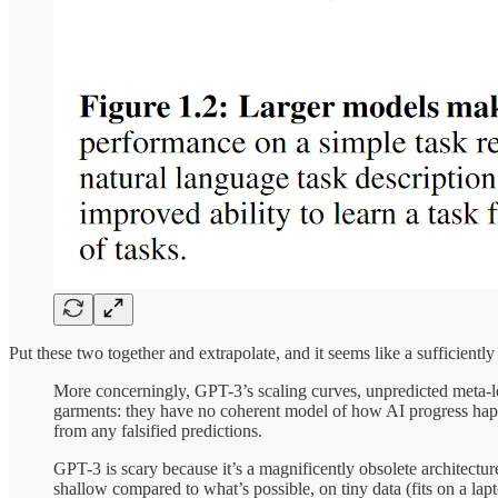
Put these two together and extrapolate, and it seems like a sufficient
More concerningly, GPT-3’s scaling curves, unpredicted meta-lea
garments: they have no coherent model of how AI progress hap
from any falsified predictions.
GPT-3 is scary because it’s a magnificently obsolete architectu
shallow compared to what’s possible, on tiny data (fits on a l