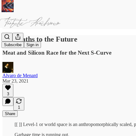
Two Paths to the Future
Subscribe
Sign in
Meat and Silicon Race for the Next S-Curve
Alvaro de Menard
Mar 23, 2021
3
1
Share
[[ ]] Level-1 or world space is an anthropomorphically scaled, p
Garbage time is running out.