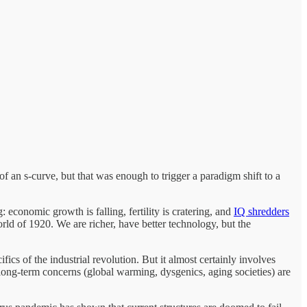
f an s-curve, but that was enough to trigger a paradigm shift to a
: economic growth is falling, fertility is cratering, and
IQ shredders
rld of 1920. We are richer, have better technology, but the
ics of the industrial revolution. But it almost certainly involves
 long-term concerns (global warming, dysgenics, aging societies) are