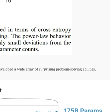
developed a wide array of
surprising
problem-solving abilities,