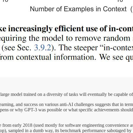
ly large model trained on a diversity of tasks will eventually be capable
rning, and success on various anti-AI challenges suggests that in terms
pens or why GPT-3 was possible or what specific achievements should 
re from early 2018 (used mostly for software engineering convenience a
aptop), sampled in a dumb way⁠, its benchmark performance sabotaged b