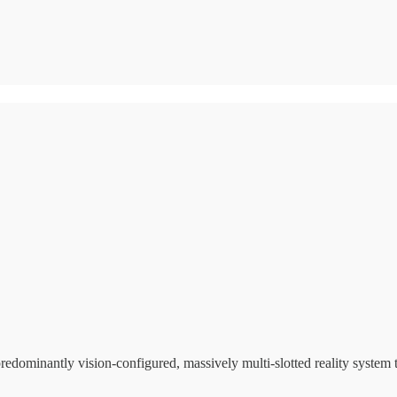
redominantly vision-configured, massively multi-slotted reality system t