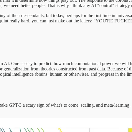
first will determine how things play out. The response to the coronavi
on, we need better people. That is why I think any AI "control" strategy
ny of their descendants, but today, perhaps for the first time in univers
nd squint really hard, you can just make out the letters: "YOU'RE FUCKE
n AI. One is easy to predict: how much computational power we will 
r generalization from theories constructed from past data. Because of the
gical intelligence (brains, human or otherwise), and progress in the limit
ake GPT-3 a scary sign of what's to come: scaling, and meta-learning. 