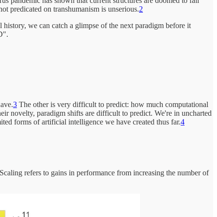
rus pandemic has shown that current structures are doomed to fail
 not predicated on transhumanism is unserious.
2
al history, we can catch a glimpse of the next paradigm before it
D".
have.
3
The other is very difficult to predict: how much computational
ir novelty, paradigm shifts are difficult to predict. We're in uncharted
ed forms of artificial intelligence we have created thus far.
4
Scaling refers to gains in performance from increasing the number of