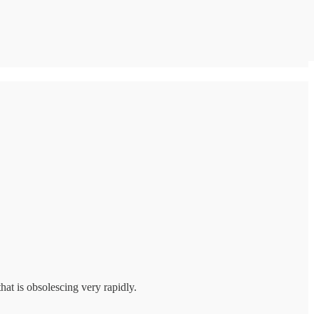
hat is obsolescing very rapidly.