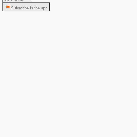
Subscribe in the app