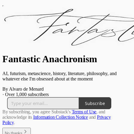
Fantastic Anachronism
AI, futurism, metascience, history, literature, philosophy, and
whatever else I'm obsessed about at the moment
By Alvaro de Menard
·
Over 1,000 subscribers
Subscribe
By subscribing, you agree Substack's
Terms of Use
, and
acknowledge its
Information Collection Notice
and
Privacy
Policy
.
No thanks