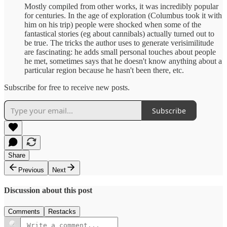
Mostly compiled from other works, it was incredibly popular
for centuries. In the age of exploration (Columbus took it with
him on his trip) people were shocked when some of the
fantastical stories (eg about cannibals) actually turned out to
be true. The tricks the author uses to generate verisimilitude
are fascinating: he adds small personal touches about people
he met, sometimes says that he doesn't know anything about a
particular region because he hasn't been there, etc.
Subscribe for free to receive new posts.
Subscribe
Share
Previous
Next
Discussion about this post
Comments
Restacks