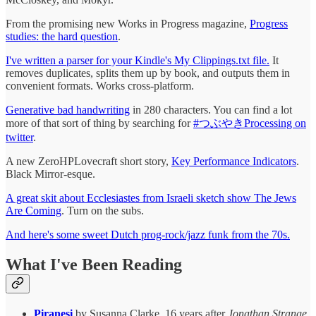
From the promising new Works in Progress magazine,
Progress
studies: the hard question
.
I've written a parser for your Kindle's My Clippings.txt file.
It
removes duplicates, splits them up by book, and outputs them in
convenient formats. Works cross-platform.
Generative bad handwriting
in 280 characters. You can find a lot
more of that sort of thing by searching for
#つぶやきProcessing on
twitter
.
A new ZeroHPLovecraft short story,
Key Performance Indicators
.
Black Mirror-esque.
A great skit about Ecclesiastes from Israeli sketch show The Jews
Are Coming
. Turn on the subs.
And here's some sweet Dutch prog-rock/jazz funk from the 70s.
What I've Been Reading
Piranesi
by Susanna Clarke. 16 years after
Jonathan Strange