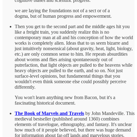
cognitive biases and scientific progress:
we are laying the foundations not of a sect or of a
dogma, but of human progress and empowerment.
Then you get to the second part and the middle ages hit you
like a freight train, you suddenly realize this is no
contemporary man at all and his conception of how the world
works is completely alien. Ideas that to us seem bizarre and
just intuitively nonsensical (about gravity, heat, light, biology,
etc.) are only common sense to him. He repeats absurdities
about worms and flies arising spontaneously out of
putrefaction, that light objects are pulled to the heavens while
heavy objects are pulled to the earth, and so on. Not just
surface-level opinions, but fundamental things that you
wouldn't even think someone else could possibly perceive
differently.
You won't learn anything new from Bacon, but it's a
fascinating historical document.
The Book of Marvels and Travels
by John Mandeville. This
medieval bestseller (published around 1360) combines
elements of travelogue, ethnography, and fantasy. It's unclear
how much of it people believed, but there was huge demand
for information about far-off lands and marvelous stories.