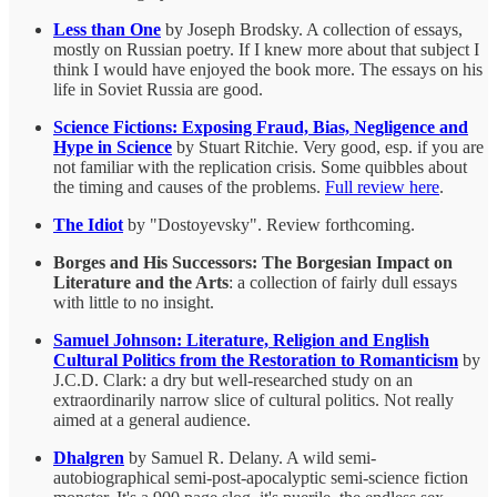
Less than One
by Joseph Brodsky. A collection of essays,
mostly on Russian poetry. If I knew more about that subject I
think I would have enjoyed the book more. The essays on his
life in Soviet Russia are good.
Science Fictions: Exposing Fraud, Bias, Negligence and
Hype in Science
by Stuart Ritchie. Very good, esp. if you are
not familiar with the replication crisis. Some quibbles about
the timing and causes of the problems.
Full review here
.
The Idiot
by "Dostoyevsky". Review forthcoming.
Borges and His Successors: The Borgesian Impact on
Literature and the Arts
: a collection of fairly dull essays
with little to no insight.
Samuel Johnson: Literature, Religion and English
Cultural Politics from the Restoration to Romanticism
by
J.C.D. Clark: a dry but well-researched study on an
extraordinarily narrow slice of cultural politics. Not really
aimed at a general audience.
Dhalgren
by Samuel R. Delany. A wild semi-
autobiographical semi-post-apocalyptic semi-science fiction