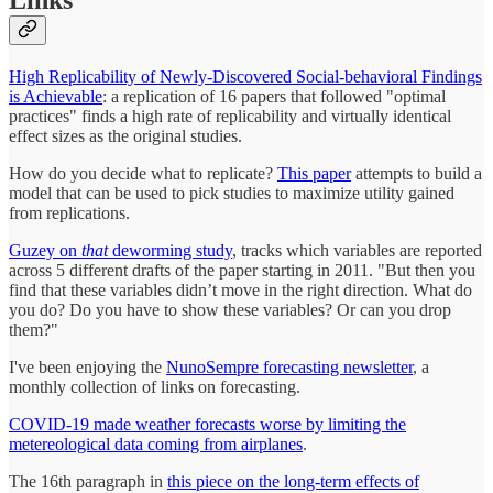
Links
High Replicability of Newly-Discovered Social-behavioral Findings
is Achievable
: a replication of 16 papers that followed "optimal
practices" finds a high rate of replicability and virtually identical
effect sizes as the original studies.
How do you decide what to replicate?
This paper
attempts to build a
model that can be used to pick studies to maximize utility gained
from replications.
Guzey on
that
deworming study
, tracks which variables are reported
across 5 different drafts of the paper starting in 2011. "But then you
find that these variables didn’t move in the right direction. What do
you do? Do you have to show these variables? Or can you drop
them?"
I've been enjoying the
NunoSempre forecasting newsletter
, a
monthly collection of links on forecasting.
COVID-19 made weather forecasts worse by limiting the
metereological data coming from airplanes
.
The 16th paragraph in
this piece on the long-term effects of