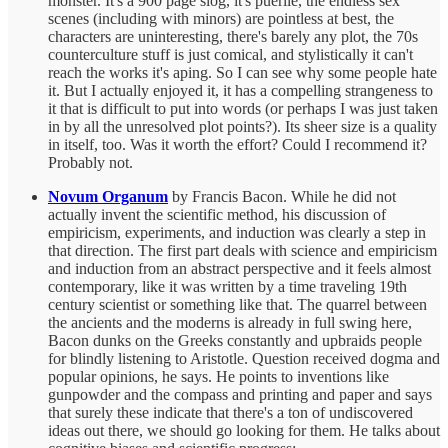
monster. It's a 900 page slog, it's puerile, the endless sex
scenes (including with minors) are pointless at best, the
characters are uninteresting, there's barely any plot, the 70s
counterculture stuff is just comical, and stylistically it can't
reach the works it's aping. So I can see why some people hate
it. But I actually enjoyed it, it has a compelling strangeness to
it that is difficult to put into words (or perhaps I was just taken
in by all the unresolved plot points?). Its sheer size is a quality
in itself, too. Was it worth the effort? Could I recommend it?
Probably not.
Novum Organum
by Francis Bacon. While he did not
actually invent the scientific method, his discussion of
empiricism, experiments, and induction was clearly a step in
that direction. The first part deals with science and empiricism
and induction from an abstract perspective and it feels almost
contemporary, like it was written by a time traveling 19th
century scientist or something like that. The quarrel between
the ancients and the moderns is already in full swing here,
Bacon dunks on the Greeks constantly and upbraids people
for blindly listening to Aristotle. Question received dogma and
popular opinions, he says. He points to inventions like
gunpowder and the compass and printing and paper and says
that surely these indicate that there's a ton of undiscovered
ideas out there, we should go looking for them. He talks about