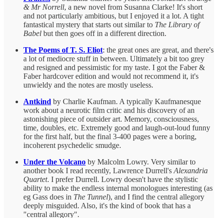
& Mr Norrell
, a new novel from Susanna Clarke! It's short
and not particularly ambitious, but I enjoyed it a lot. A tight
fantastical mystery that starts out similar to
The Library of
Babel
but then goes off in a different direction.
The Poems of T. S. Eliot
: the great ones are great, and there's
a lot of mediocre stuff in between. Ultimately a bit too grey
and resigned and pessimistic for my taste. I got the Faber &
Faber hardcover edition and would not recommend it, it's
unwieldy and the notes are mostly useless.
Antkind
by Charlie Kaufman. A typically Kaufmanesque
work about a neurotic film critic and his discovery of an
astonishing piece of outsider art. Memory, consciousness,
time, doubles, etc. Extremely good and laugh-out-loud funny
for the first half, but the final 3-400 pages were a boring,
incoherent psychedelic smudge.
Under the Volcano
by Malcolm Lowry. Very similar to
another book I read recently, Lawrence Durrell's
Alexandria
Quartet
. I prefer Durrell. Lowry doesn't have the stylistic
ability to make the endless internal monologues interesting (as
eg Gass does in
The Tunnel
), and I find the central allegory
deeply misguided. Also, it's the kind of book that has a
"central allegory".