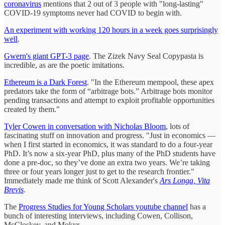
coronavirus
mentions that 2 out of 3 people with "long-lasting"
COVID-19 symptoms never had COVID to begin with.
An experiment with working 120 hours in a week goes surprisingly
well
.
Gwern's giant GPT-3 page
. The Zizek Navy Seal Copypasta is
incredible, as are the poetic imitations.
Ethereum is a Dark Forest
. "In the Ethereum mempool, these apex
predators take the form of “arbitrage bots.” Arbitrage bots monitor
pending transactions and attempt to exploit profitable opportunities
created by them."
Tyler Cowen in conversation with Nicholas Bloom
, lots of
fascinating stuff on innovation and progress. "Just in economics —
when I first started in economics, it was standard to do a four-year
PhD. It’s now a six-year PhD, plus many of the PhD students have
done a pre-doc, so they’ve done an extra two years. We’re taking
three or four years longer just to get to the research frontier."
Immediately made me think of Scott Alexander's
Ars Longa, Vita
Brevis
.
The
Progress Studies for Young Scholars youtube channel
has a
bunch of interesting interviews, including Cowen, Collison,
McCloskey, and Mokyr.