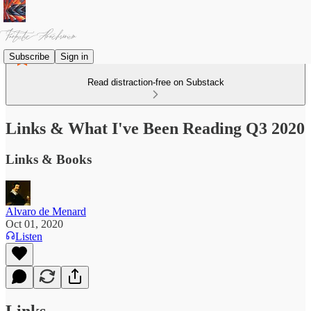
Subscribe
Sign in
Read distraction-free on Substack
Links & What I've Been Reading Q3 2020
Links & Books
Alvaro de Menard
Oct 01, 2020
Listen