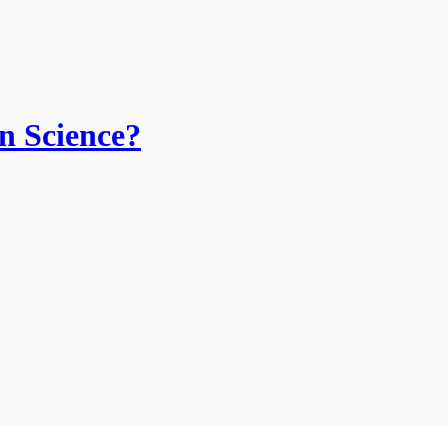
n Science?