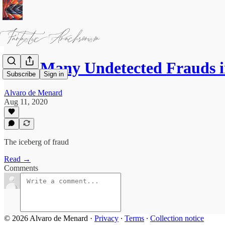
How Many Undetected Frauds i
Subscribe
Sign in
Alvaro de Menard
Aug 11, 2020
The iceberg of fraud
Read →
Comments
© 2026 Alvaro de Menard
·
Privacy
∙
Terms
∙
Collection notice