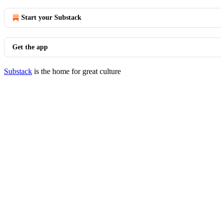
Start your Substack
Get the app
Substack
is the home for great culture