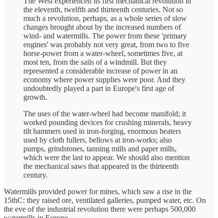
The West experienced its first mechanical revolution in
the eleventh, twelfth and thirteenth centuries. Not so
much a revolution, perhaps, as a whole series of slow
changes brought about by the increased numbers of
wind- and watermills. The power from these 'primary
engines' was probably not very great, from two to five
horse-power from a water-wheel, sometimes five, at
most ten, from the sails of a windmill. But they
represented a considerable increase of power in an
economy where power supplies were poor. And they
undoubtedly played a part in Europe's first age of
growth.
The uses of the water-wheel had become manifold; it
worked pounding devices for crushing minerals, heavy
tilt hammers used in iron-forging, enormous beaters
used by cloth fullers, bellows at iron-works; also
pumps, grindstones, tanning mills and paper mills,
which were the last to appear. We should also mention
the mechanical saws that appeared in the thirteenth
century.
Watermills provided power for mines, which saw a rise in the
15thC: they raised ore, ventilated galleries, pumped water, etc. On
the eve of the industrial revolution there were perhaps 500,000
watermills in Europe.