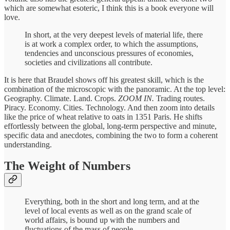
which are somewhat esoteric, I think this is a book everyone will
love.
In short, at the very deepest levels of material life, there
is at work a complex order, to which the assumptions,
tendencies and unconscious pressures of economies,
societies and civilizations all contribute.
It is here that Braudel shows off his greatest skill, which is the
combination of the microscopic with the panoramic. At the top level:
Geography. Climate. Land. Crops.
ZOOM IN.
Trading routes.
Piracy. Economy. Cities. Technology. And then zoom into details
like the price of wheat relative to oats in 1351 Paris. He shifts
effortlessly between the global, long-term perspective and minute,
specific data and anecdotes, combining the two to form a coherent
understanding.
The Weight of Numbers
Everything, both in the short and long term, and at the
level of local events as well as on the grand scale of
world affairs, is bound up with the numbers and
fluctuations of the mass of people.