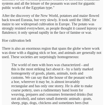
systems and all the leisure of the peasants was used for gigantic
public works of the Egyptian type."
After the discovery of the New World, potatoes and maize flowed
back toward Eurasia, but very slowly. It took until the 18thC for
maize to see widespread cultivation in Europe. The potato was
strongly resisted everywhere, as people thought it caused leprosy or
flatulence; it only spread rapidly in the face of famine or war.
Hoe cultivation belt
There is also an enormous region that spans the globe where work
was done with a digging stick or hoe, and animals are generally not
used. These societies are surprisingly homogeneous:
The world of men with hoes was characterized - and
this is the most striking fact about it - by a fairly marked
homogeneity of goods, plants, animals, tools and
customs. We can say that the house of the peasant with
a hoe, wherever it may be, is almost invariably
rectangular and has only one storey. He is able to make
coarse pottery, uses a rudimentary hand loom for
weaving, prepares and consumes fermented drinks (but
not alcohol), and raises small domestic animals - goats,
sheep, pigs, dogs, chickens and sometimes bees (but