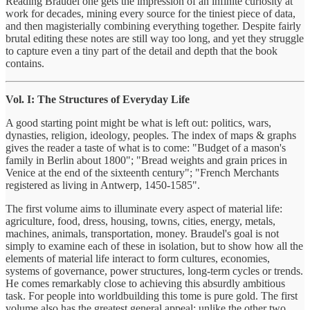
Reading Braudel one gets the impression of an infinite curiosity at
work for decades, mining every source for the tiniest piece of data,
and then magisterially combining everything together. Despite fairly
brutal editing these notes are still way too long, and yet they struggle
to capture even a tiny part of the detail and depth that the book
contains.
Vol. I: The Structures of Everyday Life
A good starting point might be what is left out: politics, wars,
dynasties, religion, ideology, peoples. The index of maps & graphs
gives the reader a taste of what is to come: "Budget of a mason's
family in Berlin about 1800"; "Bread weights and grain prices in
Venice at the end of the sixteenth century"; "French Merchants
registered as living in Antwerp, 1450-1585".
The first volume aims to illuminate every aspect of material life:
agriculture, food, dress, housing, towns, cities, energy, metals,
machines, animals, transportation, money. Braudel's goal is not
simply to examine each of these in isolation, but to show how all the
elements of material life interact to form cultures, economies,
systems of governance, power structures, long-term cycles or trends.
He comes remarkably close to achieving this absurdly ambitious
task. For people into worldbuilding this tome is pure gold. The first
volume also has the greatest general appeal: unlike the other two