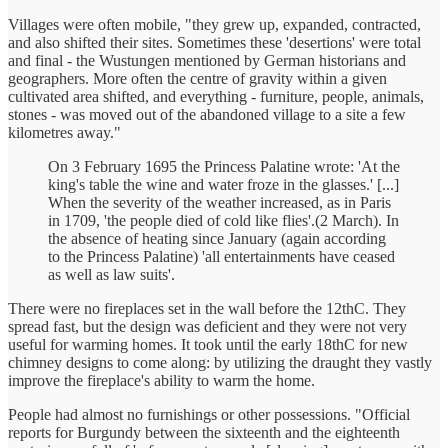
Villages were often mobile, "they grew up, expanded, contracted,
and also shifted their sites. Sometimes these 'desertions' were total
and final - the Wustungen mentioned by German historians and
geographers. More often the centre of gravity within a given
cultivated area shifted, and everything - furniture, people, animals,
stones - was moved out of the abandoned village to a site a few
kilometres away."
On 3 February 1695 the Princess Palatine wrote: 'At the
king's table the wine and water froze in the glasses.' [...]
When the severity of the weather increased, as in Paris
in 1709, 'the people died of cold like flies'.(2 March). In
the absence of heating since January (again according
to the Princess Palatine) 'all entertainments have ceased
as well as law suits'.
There were no fireplaces set in the wall before the 12thC. They
spread fast, but the design was deficient and they were not very
useful for warming homes. It took until the early 18thC for new
chimney designs to come along: by utilizing the draught they vastly
improve the fireplace's ability to warm the home.
People had almost no furnishings or other possessions. "Official
reports for Burgundy between the sixteenth and the eighteenth