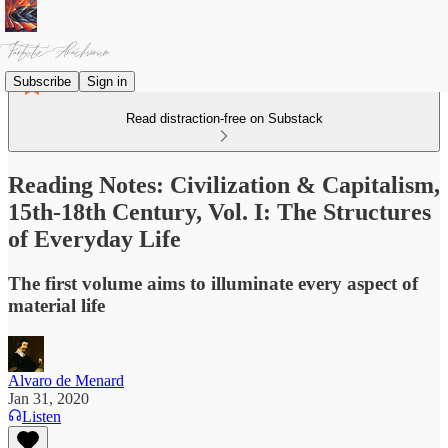
Subscribe
Sign in
Read distraction-free on Substack
Reading Notes: Civilization & Capitalism,
15th-18th Century, Vol. I: The Structures
of Everyday Life
The first volume aims to illuminate every aspect of
material life
Alvaro de Menard
Jan 31, 2020
Listen