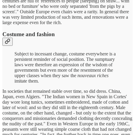
centuries are full of 'references to people [sleeping] on straw... with
no bed or furniture' who were only separated 'from the pigs by a
screen'." Outside Europe even chairs were a rarity. In general there
was very limited production of such items, and renovations were a
large expense even for the rich.
Costume and fashion
Subject to incessant change, costume everywhere is a
persistent reminder of social position. The sumptuary
laws were therefore an expression of the wisdom of
governments but even more of the resentment of the
upper classes when they saw the
nouveaux riches
imitate them.
In societies that remained stable over time, so did dress. China,
Japan, even Algiers. "The Indian women in New Spain in Cortes'
day wore long tunics, sometimes embroidered, made of cotton and
later of wool: and so they did still in the eighteenth century. Male
costume, on the other hand, changed - but only to the extent that the
conquerors and missionaries demanded clothing decently concealing
the nudity of the past." Even in Western Europe in the early 19thC,
peasants were still wearing simple coarse cloth that had not changed
much for centuries. "In fact, the further back in time one goes, even