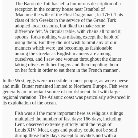
The Baron de Tott has left a humorous description of a
reception in the country house near Istanbul of
'Madame the wife of the First Dragoman', in 1760. This
class of rich Greeks in the service of the Grand Turk
adopted local customs, but liked to make some
difference felt. 'A circular table, with chairs all round it,
spoons, forks nothing was missing except the habit of
using them. But they did not wish to omit any of our
manners which were just becoming as fashionable
among the Greeks as English manners are among
ourselves, and I saw one woman throughout the dinner
taking olives with her fingers and then impaling them
on her fork in order to eat them in the French manner'.
In the West, eggs were accessible to most people, as were cheese
and milk. Butter remained limited to Northern Europe. Fish were
generally an important source of nourishment, but with large
regional variation. The Atlantic coast was particularly advanced in
its exploitation of the ocean.
Fish was all the more important here as religious rulings
multiplied the number of fast days: 166 days, including
Lent, observed extremely strictly until the reign of
Louis XIV. Meat, eggs and poultry could not be sold
during those forty days except to invalids and with a