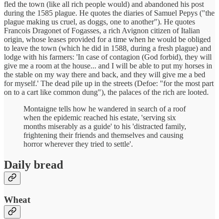
fled the town (like all rich people would) and abandoned his post
during the 1585 plague. He quotes the diaries of Samuel Pepys ("the
plague making us cruel, as doggs, one to another"). He quotes
Francois Dragonet of Fogasses, a rich Avignon citizen of Italian
origin, whose leases provided for a time when he would be obliged
to leave the town (which he did in 1588, during a fresh plague) and
lodge with his farmers: 'In case of contagion (God forbid), they will
give me a room at the house... and I will be able to put my horses in
the stable on my way there and back, and they will give me a bed
for myself.' The dead pile up in the streets (Defoe: "for the most part
on to a cart like common dung"), the palaces of the rich are looted.
Montaigne tells how he wandered in search of a roof
when the epidemic reached his estate, 'serving six
months miserably as a guide' to his 'distracted family,
frightening their friends and themselves and causing
horror wherever they tried to settle'.
Daily bread
Wheat