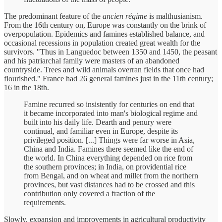
The predominant feature of the
ancien régime
is malthusianism.
From the 16th century on, Europe was constantly on the brink of
overpopulation. Epidemics and famines established balance, and
occasional recessions in population created great wealth for the
survivors. "Thus in Languedoc between 1350 and 1450, the peasant
and his patriarchal family were masters of an abandoned
countryside. Trees and wild animals overran fields that once had
flourished." France had 26 general famines just in the 11th century;
16 in the 18th.
Famine recurred so insistently for centuries on end that
it became incorporated into man's biological regime and
built into his daily life. Dearth and penury were
continual, and familiar even in Europe, despite its
privileged position. [...] Things were far worse in Asia,
China and India. Famines there seemed like the end of
the world. In China everything depended on rice from
the southern provinces; in India, on providential rice
from Bengal, and on wheat and millet from the northern
provinces, but vast distances had to be crossed and this
contribution only covered a fraction of the
requirements.
Slowly, expansion and improvements in agricultural productivity