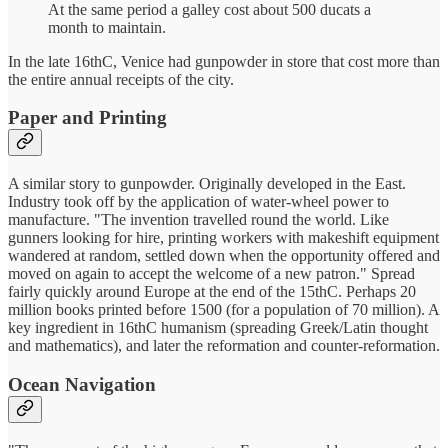
At the same period a galley cost about 500 ducats a
month to maintain.
In the late 16thC, Venice had gunpowder in store that cost more than
the entire annual receipts of the city.
Paper and Printing
A similar story to gunpowder. Originally developed in the East.
Industry took off by the application of water-wheel power to
manufacture. "The invention travelled round the world. Like
gunners looking for hire, printing workers with makeshift equipment
wandered at random, settled down when the opportunity offered and
moved on again to accept the welcome of a new patron." Spread
fairly quickly around Europe at the end of the 15thC. Perhaps 20
million books printed before 1500 (for a population of 70 million). A
key ingredient in 16thC humanism (spreading Greek/Latin thought
and mathematics), and later the reformation and counter-reformation.
Ocean Navigation