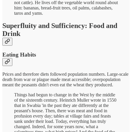
not cattle). He lives off the vegetable world round about
him: bananas, bread-fruit trees, oil palms, calabashes,
taros and yams.
Superfluity and Sufficiency: Food and
Drink
Eating Habits
Prices and therefore diets followed population numbers. Large-scale
death from war or plague made meat accessible; overpopulation
meant the peasants didn't even eat the wheat they produced.
Things had begun to change in the West by the middle
of the sixteenth century. Heinrich Muller wrote in 1550
that in Swabia 'in the past they ate differently at the
peasant's house. Then, there was meat and food in
profusion every day; tables at village fairs and feasts
sank under their load. Today, everything has truly
changed. Indeed, for some years now, what a
calamitous time, what high prices! And the food of the