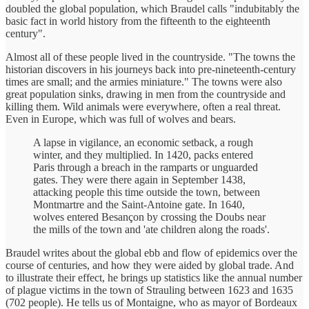
doubled the global population, which Braudel calls "indubitably the
basic fact in world history from the fifteenth to the eighteenth
century".
Almost all of these people lived in the countryside. "The towns the
historian discovers in his journeys back into pre-nineteenth-century
times are small; and the armies miniature." The towns were also
great population sinks, drawing in men from the countryside and
killing them. Wild animals were everywhere, often a real threat.
Even in Europe, which was full of wolves and bears.
A lapse in vigilance, an economic setback, a rough
winter, and they multiplied. In 1420, packs entered
Paris through a breach in the ramparts or unguarded
gates. They were there again in September 1438,
attacking people this time outside the town, between
Montmartre and the Saint-Antoine gate. In 1640,
wolves entered Besançon by crossing the Doubs near
the mills of the town and 'ate children along the roads'.
Braudel writes about the global ebb and flow of epidemics over the
course of centuries, and how they were aided by global trade. And
to illustrate their effect, he brings up statistics like the annual number
of plague victims in the town of Strauling between 1623 and 1635
(702 people). He tells us of Montaigne, who as mayor of Bordeaux