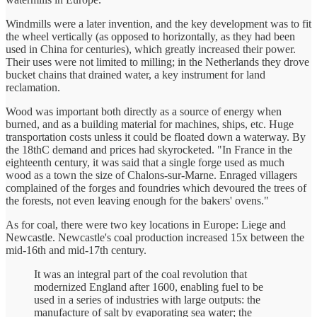
Windmills were a later invention, and the key development was to fit
the wheel vertically (as opposed to horizontally, as they had been
used in China for centuries), which greatly increased their power.
Their uses were not limited to milling; in the Netherlands they drove
bucket chains that drained water, a key instrument for land
reclamation.
Wood was important both directly as a source of energy when
burned, and as a building material for machines, ships, etc. Huge
transportation costs unless it could be floated down a waterway. By
the 18thC demand and prices had skyrocketed. "In France in the
eighteenth century, it was said that a single forge used as much
wood as a town the size of Chalons-sur-Marne. Enraged villagers
complained of the forges and foundries which devoured the trees of
the forests, not even leaving enough for the bakers' ovens."
As for coal, there were two key locations in Europe: Liege and
Newcastle. Newcastle's coal production increased 15x between the
mid-16th and mid-17th century.
It was an integral part of the coal revolution that
modernized England after 1600, enabling fuel to be
used in a series of industries with large outputs: the
manufacture of salt by evaporating sea water; the