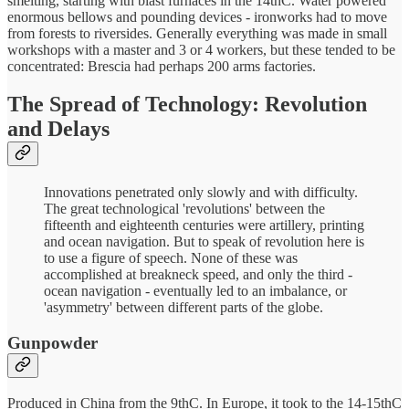
smelting, starting with blast furnaces in the 14thC. Water powered
enormous bellows and pounding devices - ironworks had to move
from forests to riversides. Generally everything was made in small
workshops with a master and 3 or 4 workers, but these tended to be
concentrated: Brescia had perhaps 200 arms factories.
The Spread of Technology: Revolution
and Delays
Innovations penetrated only slowly and with difficulty.
The great technological 'revolutions' between the
fifteenth and eighteenth centuries were artillery, printing
and ocean navigation. But to speak of revolution here is
to use a figure of speech. None of these was
accomplished at breakneck speed, and only the third -
ocean navigation - eventually led to an imbalance, or
'asymmetry' between different parts of the globe.
Gunpowder
Produced in China from the 9thC. In Europe, it took to the 14-15thC