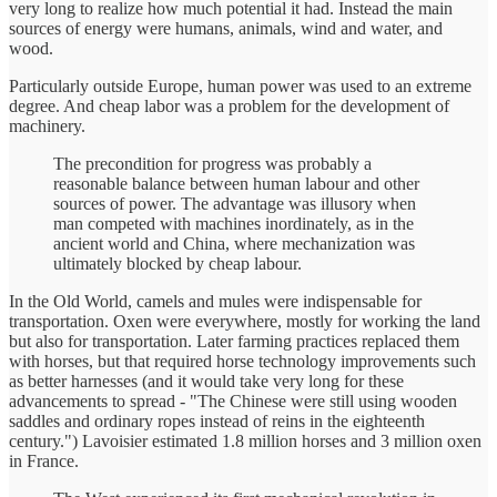
very long to realize how much potential it had. Instead the main
sources of energy were humans, animals, wind and water, and
wood.
Particularly outside Europe, human power was used to an extreme
degree. And cheap labor was a problem for the development of
machinery.
The precondition for progress was probably a
reasonable balance between human labour and other
sources of power. The advantage was illusory when
man competed with machines inordinately, as in the
ancient world and China, where mechanization was
ultimately blocked by cheap labour.
In the Old World, camels and mules were indispensable for
transportation. Oxen were everywhere, mostly for working the land
but also for transportation. Later farming practices replaced them
with horses, but that required horse technology improvements such
as better harnesses (and it would take very long for these
advancements to spread - "The Chinese were still using wooden
saddles and ordinary ropes instead of reins in the eighteenth
century.") Lavoisier estimated 1.8 million horses and 3 million oxen
in France.