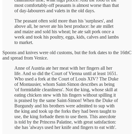
most comfortably-off peasants is almost worse than that
of day-labourers and valets in the old days.
The peasant often sold more than his 'surpluses', and
above all, he never ate his best produce: he ate millet
and maize and sold his wheat; he ate salt pork once a
week and took his poultry, eggs, kids, calves and lambs
to market.
Spoons and knives were old customs, but the fork dates to the 16thC
and spread from Venice.
Anne of Austria ate her meat with her fingers all her
life. And so did the Court of Vienna until at least 1651.
Who used a fork at the Court of Louis XIV? The Duke
of Montausier, whom Saint-Simon describes as being
'of formidable cleanliness'. Not the king, whose skill at
eating chicken stew with his fingers without spilling it
is praised by the same Saint-Simon! When the Duke of
Burgundy and his brothers were admitted to sup with
the king and took up the forks they had been taught to
use, the king forbade them to use them. This anecdote
is told by the Princess Palatine, with great satisfaction:
she has 'always used her knife and fingers to eat with'.