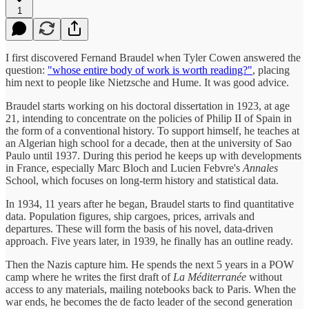
1
I first discovered Fernand Braudel when Tyler Cowen answered the
question:
"whose entire body of work is worth reading?"
, placing
him next to people like Nietzsche and Hume. It was good advice.
Braudel starts working on his doctoral dissertation in 1923, at age
21, intending to concentrate on the policies of Philip II of Spain in
the form of a conventional history. To support himself, he teaches at
an Algerian high school for a decade, then at the university of Sao
Paulo until 1937. During this period he keeps up with developments
in France, especially Marc Bloch and Lucien Febvre's
Annales
School, which focuses on long-term history and statistical data.
In 1934, 11 years after he began, Braudel starts to find quantitative
data. Population figures, ship cargoes, prices, arrivals and
departures. These will form the basis of his novel, data-driven
approach. Five years later, in 1939, he finally has an outline ready.
Then the Nazis capture him. He spends the next 5 years in a POW
camp where he writes the first draft of
La Méditerranée
without
access to any materials, mailing notebooks back to Paris. When the
war ends, he becomes the de facto leader of the second generation