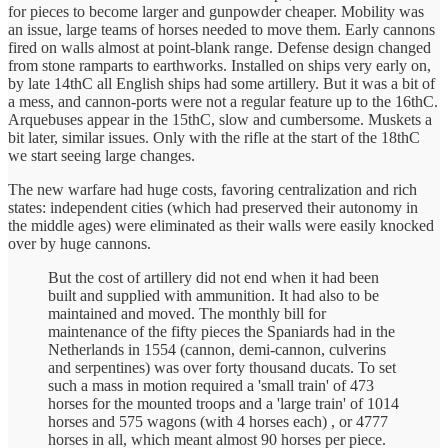
for pieces to become larger and gunpowder cheaper. Mobility was
an issue, large teams of horses needed to move them. Early cannons
fired on walls almost at point-blank range. Defense design changed
from stone ramparts to earthworks. Installed on ships very early on,
by late 14thC all English ships had some artillery. But it was a bit of
a mess, and cannon-ports were not a regular feature up to the 16thC.
Arquebuses appear in the 15thC, slow and cumbersome. Muskets a
bit later, similar issues. Only with the rifle at the start of the 18thC
we start seeing large changes.
The new warfare had huge costs, favoring centralization and rich
states: independent cities (which had preserved their autonomy in
the middle ages) were eliminated as their walls were easily knocked
over by huge cannons.
But the cost of artillery did not end when it had been
built and supplied with ammunition. It had also to be
maintained and moved. The monthly bill for
maintenance of the fifty pieces the Spaniards had in the
Netherlands in 1554 (cannon, demi-cannon, culverins
and serpentines) was over forty thousand ducats. To set
such a mass in motion required a 'small train' of 473
horses for the mounted troops and a 'large train' of 1014
horses and 575 wagons (with 4 horses each) , or 4777
horses in all, which meant almost 90 horses per piece.