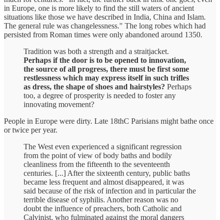
in Europe, one is more likely to find the still waters of ancient
situations like those we have described in India, China and Islam.
The general rule was changelessness." The long robes which had
persisted from Roman times were only abandoned around 1350.
Tradition was both a strength and a straitjacket.
Perhaps if the door is to be opened to innovation,
the source of all progress, there must be first some
restlessness which may express itself in such trifles
as dress, the shape of shoes and hairstyles?
Perhaps
too, a degree of prosperity is needed to foster any
innovating movement?
People in Europe were dirty. Late 18thC Parisians might bathe once
or twice per year.
The West even experienced a significant regression
from the point of view of body baths and bodily
cleanliness from the fifteenth to the seventeenth
centuries. [...] After the sixteenth century, public baths
became less frequent and almost disappeared, it was
said because of the risk of infection and in particular the
terrible disease of syphilis. Another reason was no
doubt the influence of preachers, both Catholic and
Calvinist, who fulminated against the moral dangers