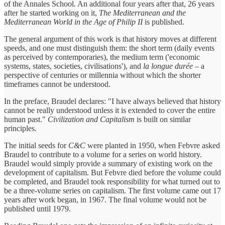
of the Annales School. An additional four years after that, 26 years
after he started working on it,
The Mediterranean and the
Mediterranean World in the Age of Philip II
is published.
The general argument of this work is that history moves at different
speeds, and one must distinguish them: the short term (daily events
as perceived by contemporaries), the medium term ('economic
systems, states, societies, civilisations'), and
la longue durée
– a
perspective of centuries or millennia without which the shorter
timeframes cannot be understood.
In the preface, Braudel declares: "I have always believed that history
cannot be really understood unless it is extended to cover the entire
human past."
Civilization and Capitalism
is built on similar
principles.
The initial seeds for
C&C
were planted in 1950, when Febvre asked
Braudel to contribute to a volume for a series on world history.
Braudel would simply provide a summary of existing work on the
development of capitalism. But Febvre died before the volume could
be completed, and Braudel took responsibility for what turned out to
be a three-volume series on capitalism. The first volume came out 17
years after work began, in 1967. The final volume would not be
published until 1979.