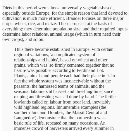
Diets in this period were almost universally vegetable-based,
especially outside Europe, for the simple reason that land devoted to
cultivation is much more efficient. Braudel focuses on three major
crops: wheat, rice, and maize. These crops sit at the basis of
everything: they determine population size, and their required inputs
determine labor relations, animal usage (which in turn need their
own crops), and so on.
Thus there became established in Europe, with certain
regional variations, 'a complicated system of
relationships and habits', based on wheat and other
grains, which was 'so firmly cemented together that no
fissure was possible' according to Ferdinand Lot.
Plants, animals and people each had their place in it. In
fact the whole system was inconceivable without the
peasants, the harnessed teams of animals, and the
seasonal labourers at harvest and threshing time, since
reaping and threshing was all done by hand. The fertile
lowlands called on labour from poor land, inevitably
wild highland regions. Innumerable examples (the
southern Jura and Dombes, the Massif Central and
Languedoc) demonstrate that the partnership was a
basic rule of life, repeated on many occasions. An
immense crowd of harvesters arrived every summer in