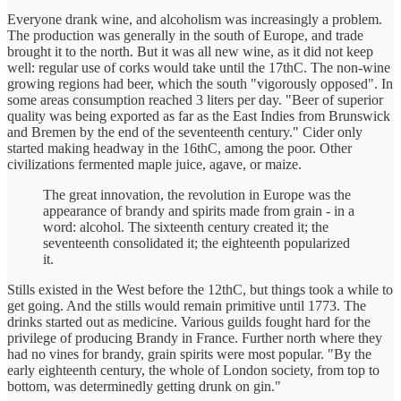
Everyone drank wine, and alcoholism was increasingly a problem.
The production was generally in the south of Europe, and trade
brought it to the north. But it was all new wine, as it did not keep
well: regular use of corks would take until the 17thC. The non-wine
growing regions had beer, which the south "vigorously opposed". In
some areas consumption reached 3 liters per day. "Beer of superior
quality was being exported as far as the East Indies from Brunswick
and Bremen by the end of the seventeenth century." Cider only
started making headway in the 16thC, among the poor. Other
civilizations fermented maple juice, agave, or maize.
The great innovation, the revolution in Europe was the
appearance of brandy and spirits made from grain - in a
word: alcohol. The sixteenth century created it; the
seventeenth consolidated it; the eighteenth popularized
it.
Stills existed in the West before the 12thC, but things took a while to
get going. And the stills would remain primitive until 1773. The
drinks started out as medicine. Various guilds fought hard for the
privilege of producing Brandy in France. Further north where they
had no vines for brandy, grain spirits were most popular. "By the
early eighteenth century, the whole of London society, from top to
bottom, was determinedly getting drunk on gin."