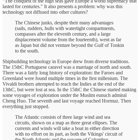
"The conquest of the high seas gave Europe a world supremacy that
lasted for centuries." It also presents a problem: why was this
technology not diffused into other cultures?
The Chinese junks, despite their many advantages
(sails, rudders, hulls with watertight compartments,
compasses after the eleventh century, and a large
displacement volume from the fourteenth), went as far
as Japan but did not venture beyond the Gulf of Tonkin
to the south.
Shipbuilding technology in Europe drew from diverse traditions.
The 15thC Portuguese caravel was a marriage of north and south.
There was a fairly long history of exploration: the Faroes and
Greenland were found multiple times in the first millenium. The
Vivaldi brothers attempted to reach the Indies at the end of the
13thC, but were lost at sea. In the 15thC the Chinese started making
some voyages of exploration under the Muslim eunuch admiral
Cheng Huo. The seventh and last voyage reached Hormuz. Then
everything just stopped.
The Atlantic consists of three large wind and sea
circuits, shown on a map as three great ellipses. The
currents and winds will take a boat in either direction
with no effort on its part, as both the Vikings' circuit of
the North Atlantic and the voyage of Columbus