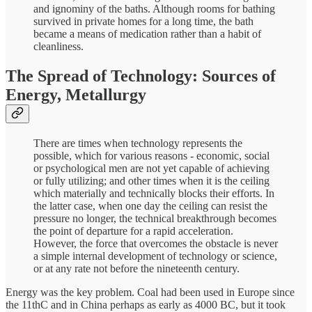
and ignominy of the baths. Although rooms for bathing
survived in private homes for a long time, the bath
became a means of medication rather than a habit of
cleanliness.
The Spread of Technology: Sources of
Energy, Metallurgy
There are times when technology represents the
possible, which for various reasons - economic, social
or psychological men are not yet capable of achieving
or fully utilizing; and other times when it is the ceiling
which materially and technically blocks their efforts. In
the latter case, when one day the ceiling can resist the
pressure no longer, the technical breakthrough becomes
the point of departure for a rapid acceleration.
However, the force that overcomes the obstacle is never
a simple internal development of technology or science,
or at any rate not before the nineteenth century.
Energy was the key problem. Coal had been used in Europe since
the 11thC and in China perhaps as early as 4000 BC, but it took