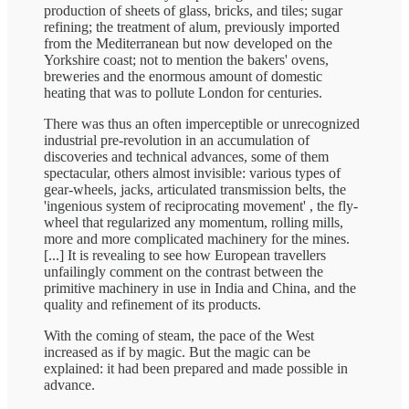
production of sheets of glass, bricks, and tiles; sugar
refining; the treatment of alum, previously imported
from the Mediterranean but now developed on the
Yorkshire coast; not to mention the bakers' ovens,
breweries and the enormous amount of domestic
heating that was to pollute London for centuries.
There was thus an often imperceptible or unrecognized
industrial pre-revolution in an accumulation of
discoveries and technical advances, some of them
spectacular, others almost invisible: various types of
gear-wheels, jacks, articulated transmission belts, the
'ingenious system of reciprocating movement' , the fly-
wheel that regularized any momentum, rolling mills,
more and more complicated machinery for the mines.
[...] It is revealing to see how European travellers
unfailingly comment on the contrast between the
primitive machinery in use in India and China, and the
quality and refinement of its products.
With the coming of steam, the pace of the West
increased as if by magic. But the magic can be
explained: it had been prepared and made possible in
advance.