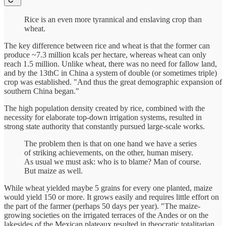
Rice is an even more tyrannical and enslaving crop than
wheat.
The key difference between rice and wheat is that the former can
produce ~7.3 million kcals per hectare, whereas wheat can only
reach 1.5 million. Unlike wheat, there was no need for fallow land,
and by the 13thC in China a system of double (or sometimes triple)
crop was established. "And thus the great demographic expansion of
southern China began."
The high population density created by rice, combined with the
necessity for elaborate top-down irrigation systems, resulted in
strong state authority that constantly pursued large-scale works.
The problem then is that on one hand we have a series
of striking achievements, on the other, human misery.
As usual we must ask: who is to blame? Man of course.
But maize as well.
While wheat yielded maybe 5 grains for every one planted, maize
would yield 150 or more. It grows easily and requires little effort on
the part of the farmer (perhaps 50 days per year). "The maize-
growing societies on the irrigated terraces of the Andes or on the
lakesides of the Mexican plateaux resulted in theocratic totalitarian