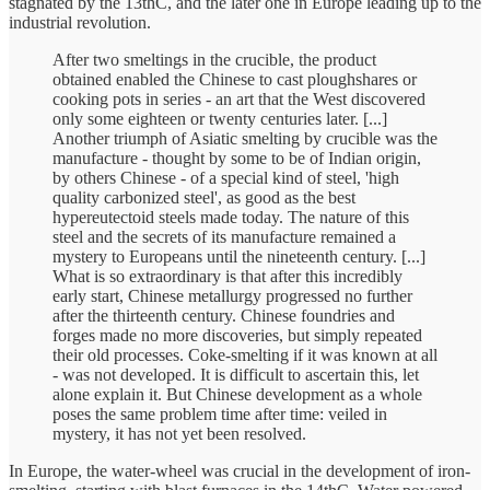
stagnated by the 13thC, and the later one in Europe leading up to the
industrial revolution.
After two smeltings in the crucible, the product
obtained enabled the Chinese to cast ploughshares or
cooking pots in series - an art that the West discovered
only some eighteen or twenty centuries later. [...]
Another triumph of Asiatic smelting by crucible was the
manufacture - thought by some to be of Indian origin,
by others Chinese - of a special kind of steel, 'high
quality carbonized steel', as good as the best
hypereutectoid steels made today. The nature of this
steel and the secrets of its manufacture remained a
mystery to Europeans until the nineteenth century. [...]
What is so extraordinary is that after this incredibly
early start, Chinese metallurgy progressed no further
after the thirteenth century. Chinese foundries and
forges made no more discoveries, but simply repeated
their old processes. Coke-smelting if it was known at all
- was not developed. It is difficult to ascertain this, let
alone explain it. But Chinese development as a whole
poses the same problem time after time: veiled in
mystery, it has not yet been resolved.
In Europe, the water-wheel was crucial in the development of iron-