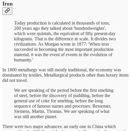
Iron
Today production is calculated in thousands of tons;
200 years ago they talked about 'hundredweights',
which were quintals, the equivalent of fifty present-day
kilograms. That is the difference in scale. It divides two
civilizations. As Morgan wrote in 1877: 'When iron
succeeded in becoming the most important production
material, it was the event of events in the evolution of
humanity.'
In 1800 metallurgy was still mostly traditional, the economy was
dominated by textiles. Metallurgical products other than luxury items
did not travel.
We are speaking of the period before the first smelting
of steel, before the discovery of puddling, before the
general use of coke for smelting, before the long
sequence of famous names and processes: Bessemer,
Siemens, Martin, Thomas. We are speaking of what
was still another planet.
There were two major advances: an early one in China which