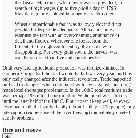
the Tuscan Maremma, where fever was so prevalent, in
search of high wages (up to five
paoli
a day in 1796).
Malaria regularly claimed innumerable victims there.
Wheat's unpardonable fault was its low yield: it did not
provide for its people adequately. All recent studies
establish the fact with an overwhelming abundance of
detail and figures. Wherever one looks, from the
fifteenth to the eighteenth century, the results were
disappointing. For every grain sown, the harvest was
usually no more than five and sometimes less.
Until very late, agricultural production was fertilizer-limited. In
southern Europe half the field would lie fallow every year, and this
only really changed after the industrial revolution. Trade happened
on local exchanges, which combined with laws against "hoarding"
made local shortages problematic. In the 16thC total maritime trade
was perhaps 1% of total consumption. White bread was a luxury
until the latter half of the 18thC. Flour doesn't keep well, so every
town had a mill that worked daily (about 1 mill per 400 people); any
interruption (eg because of the river freezing) immediately created
supply problems.
Rice and maize