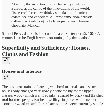
At nearly the same time as the discovery of alcohol,
Europe, at the centre of the innovations of the world,
discovered three new drinks, stimulants and tonics:
coffee, tea and chocolate. All three came from abroad:
coffee was Arab (originally Ethiopian); tea, Chinese;
chocolate, Mexican.
Samuel Pepys drank his first cup of tea on September 25, 1660. A
century later the English were consuming it by the boatload.
Superfluity and Sufficiency: Houses,
Cloths and Fashion
Houses and interiors
The basic constraint on housing was local materials, and as such
houses only changed very slowly. Stone mostly for the upper
classes; wood (which was gradually replaced by brick) and thatched
roof for most people. Earthen dwellings in places where neither
stone nor wood existed. In rural areas homes were extremely simple.