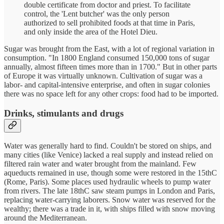
double certificate from doctor and priest. To facilitate
control, the 'Lent butcher' was the only person
authorized to sell prohibited foods at that time in Paris,
and only inside the area of the Hotel Dieu.
Sugar was brought from the East, with a lot of regional variation in
consumption. "In 1800 England consumed 150,000 tons of sugar
annually, almost fifteen times more than in 1700." But in other parts
of Europe it was virtually unknown. Cultivation of sugar was a
labor- and capital-intensive enterprise, and often in sugar colonies
there was no space left for any other crops: food had to be imported.
Drinks, stimulants and drugs
Water was generally hard to find. Couldn't be stored on ships, and
many cities (like Venice) lacked a real supply and instead relied on
filtered rain water and water brought from the mainland. Few
aqueducts remained in use, though some were restored in the 15thC
(Rome, Paris). Some places used hydraulic wheels to pump water
from rivers. The late 18thC saw steam pumps in London and Paris,
replacing water-carrying laborers. Snow water was reserved for the
wealthy; there was a trade in it, with ships filled with snow moving
around the Mediterranean.